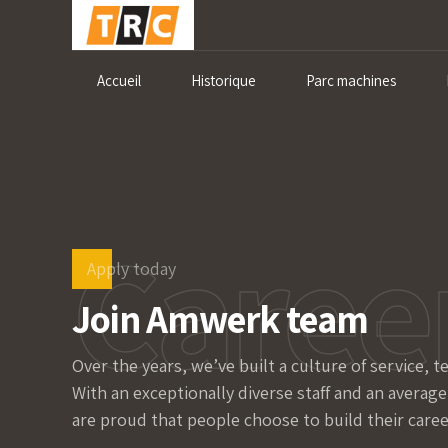
Accueil
Historique
Parc machines
Caree
Apply today
Join Amwerk team
Over the years, we’ve built a culture of service, 
With an exceptionally diverse staff and an average
are proud that people choose to build their caree