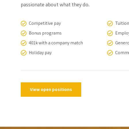
passionate about what they do.
Competitive pay
Tuitio
Bonus programs
Employ
401k with a company match
Genero
Holiday pay
Commu
View open positions
0
1
0