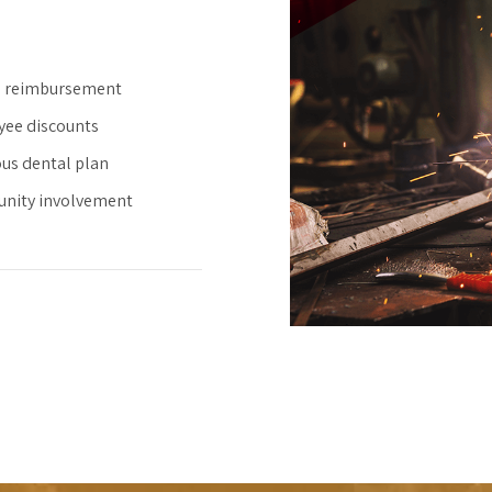
n reimbursement
ee discounts
us dental plan
nity involvement
0
0
1