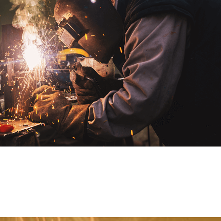
0
0
1
1