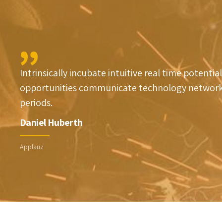
1
2
2
3
Intrinsically incubate intuitive real time potential
3
0
4
opportunities communicate technology network
periods.
4
1
5
Daniel Huberth
5
2
6
Applauz
6
3
7
7
4
8