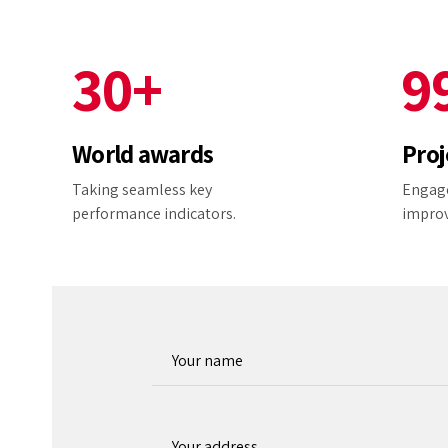
2
9
8
3
0
+
9
4
0
World awards
Proj
5
Taking seamless key
Engage
performance indicators.
impro
6
7
8