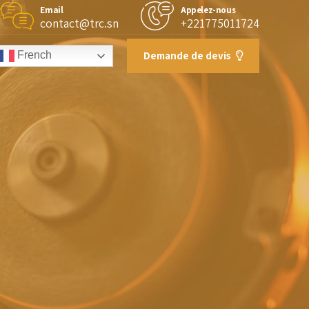
Email
Appelez-nous
contact@trc.sn
+221775011724
Demande de devis
French