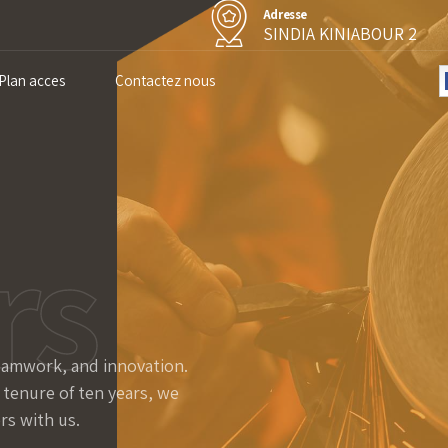
Adresse
SINDIA KINIABOUR 2
Plan acces
Contactez nous
rs
teamwork, and innovation.
 tenure of ten years, we
rs with us.