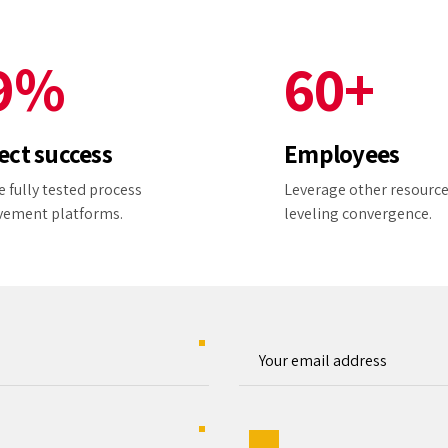
8
5
9
9
%
6
0
+
0
7
ect success
Employees
8
 fully tested process
Leverage other resourc
vement platforms.
leveling convergence.
9
0