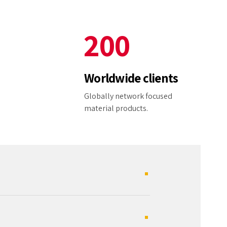
1
9
9
2
0
0
3
Worldwide clients
4
e
Globally network focused
material products.
5
6
7