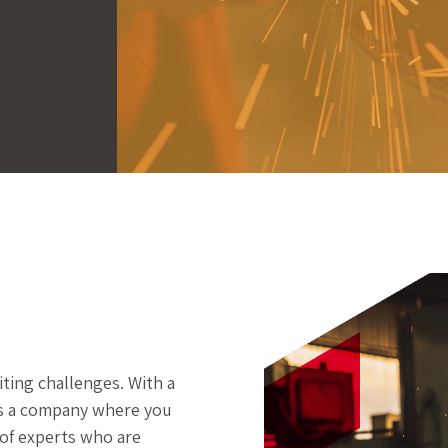
ting challenges. With a
is a company where you
 of experts who are