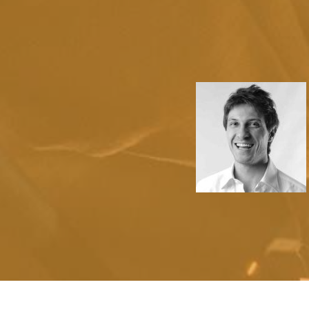
2
1
3
2
metrics after resource-
4
3
diverse catalysts for change
5
4
6
5
0
7
6
1
8
7