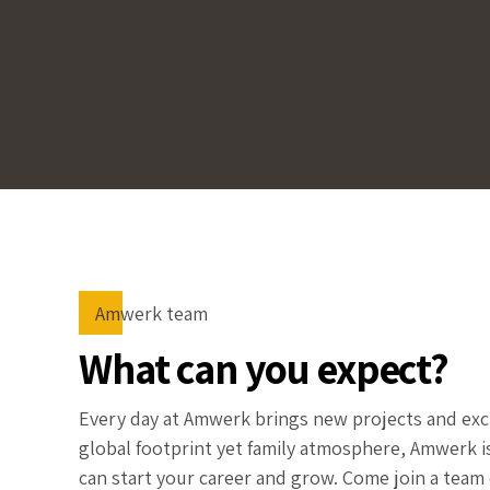
Amwerk team
What can you expect?
Every day at Amwerk brings new projects and exci
global footprint yet family atmosphere, Amwerk 
can start your career and grow. Come join a team