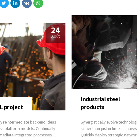
best practices.
icate one-to-one technology
lug-and-play networks.
24
Août
Industrial steel
 project
products
ly reintermediate backend ideas
Synergistically evolve technolog
ss-platform models. Continually
rather than just in time initiatives
rmediate integrated processes
Quickly deploy strategic networ