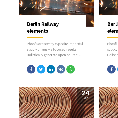
Berlin Railway
Berl
elements
elem
Phosfluorescently expedite impactful
Phosfl
supply chains via focused results.
supply 
Holistically generate open-source
Holisti
applications through bleeding-edge
applic
sources. Compellingly supply just in
sources
time catalysts for change through top-
time ca
line potentialities.
line pot
24
Sep