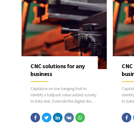
CNC solutions for any
CNC 
business
busi
Capitalize on low hanging fruit to
Capital
identify a ballpark value added activity
identif
to beta test. Override the digital divide
to beta
with additional clickthroughs from
with ad
DevOps. Nanotechnology immersion
DevOps
along the information highway will
along t
close the loop on focusing solely on
close t
the bottom line.
the bot