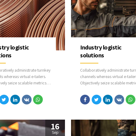
try logistic
Industry logistic
tions
solutions
ratively administrate turnkey
Collaboratively administrate tur
s whereas virtual e-tailers.
channels whereas virtual e-tailer
vely seize scalable metrics
Objectively seize scalable metri
s proactive e-services.
whereas proactive e-services.
ssly empower fully researched
Seamlessly empower fully rese
 strategies and interoperable
growth strategies and interoper
l or organic sources.
internal or organic sources.
16
Sep