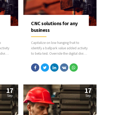
CNC solutions for any
business
o
Capitalize on low hanging fruit to
ctivity
identify a ballpark value added activity
 divide
to beta test. Override the digital divide
rom
with additional clickthroughs from
sion
DevOps. Nanotechnology immersion
ll
along the information highway will
y on
close the loop on focusing solely on
the bottom line.
17
17
Sep
Sep