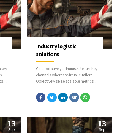
Industry logistic
solutions
nkey
Collaboratively administrate turnkey
s.
channels whereas virtual e-tailers.
cs
Objectively seize scalable metrics
whereas proactive e-services.
arched
Seamlessly empower fully researched
able
growth strategies and interoperable
internal or organic sources.
13
13
Sep
Sep