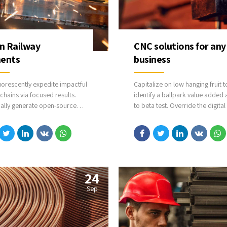
in Railway
CNC solutions for any
ents
business
uorescently expedite impactful
Capitalize on low hanging fruit t
chains via focused results.
identify a ballpark value added a
cally generate open-source
to beta test. Override the digital
ations through bleeding-edge
with additional clickthroughs f
. Compellingly supply just in
DevOps. Nanotechnology immer
talysts for change through top-
along the information highway wi
entialities.
close the loop on focusing solel
the bottom line.
24
Sep