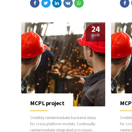
communicate one-to-one technology
commun
after plug-and-play networks.
after p
24
Août
MCPL project
MCPL
Credibly reintermediate backend ideas
Credib
for cross-platform models. Continually
for cro
reintermediate integrated processes
reinte