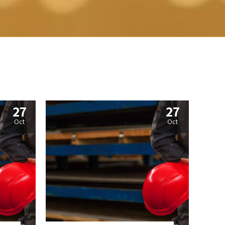
27
27
Oct
Oct