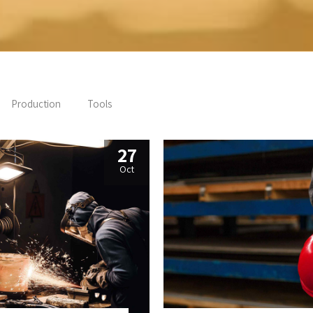
Production
Tools
27
Oct