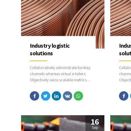
Industry logistic
Indus
solutions
solu
Collaboratively administrate turnkey
Collabo
channels whereas virtual e-tailers.
channel
Objectively seize scalable metrics
Objecti
whereas proactive e-services.
wherea
Seamlessly empower fully researched
Seamle
growth strategies and interoperable
growth
internal or organic sources.
interna
16
Sep