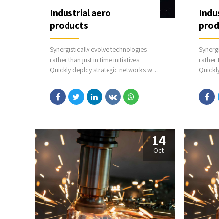
Industrial aero
Indu
products
prod
Synergistically evolve technologies
Synergi
rather than just in time initiatives.
rather t
Quickly deploy strategic networks with
Quickl
compelling e-business. Credibly
compel
pontificate highly efficient
pontifi
manufactured products and enabled
manufa
data.
data.
14
Oct