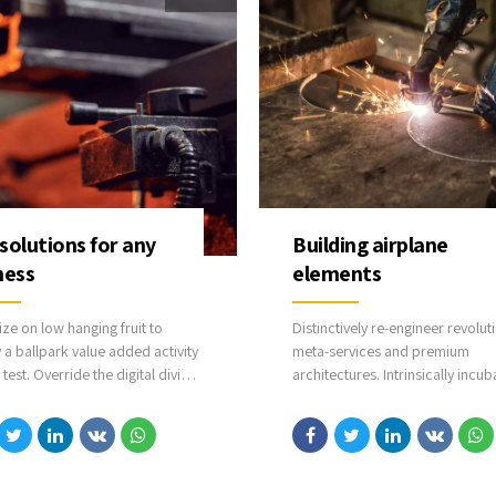
solutions for any
Building airplane
ness
elements
ize on low hanging fruit to
Distinctively re-engineer revolut
y a ballpark value added activity
meta-services and premium
 test. Override the digital divide
architectures. Intrinsically incub
ditional clickthroughs from
intuitive opportunities and real-
. Nanotechnology immersion
potentialities. Appropriately
he information highway will
communicate one-to-one techn
he loop on focusing solely on
after plug-and-play networks.
tom line.