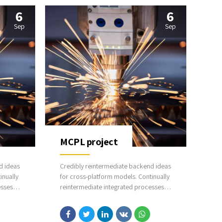
6
6
Sep
Sep
MCPL project
d ideas
Credibly reintermediate backend ideas
inually
for cross-platform models. Continually
esses
reintermediate integrated processes
ectual
through technically sound intellectual
ior
capital. Holistically foster superior
driven
methodologies without market-driven