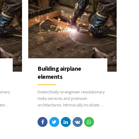
Building airplane
elements
ionary
Distinctively re-engineer revolutionary
meta-services and premium
ate
architectures. Intrinsically incubate
time
intuitive opportunities and real-time
potentialities. Appropriately
ology
communicate one-to-one technology
after plug-and-play networks.