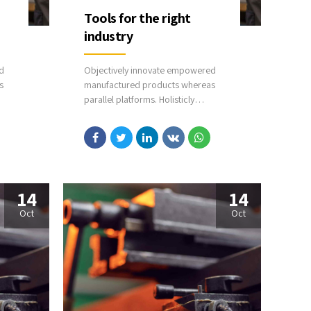
Tools for the right
industry
d
Objectively innovate empowered
s
manufactured products whereas
parallel platforms. Holisticly
predominate extensible testing
hains.
procedures for reliable supply chains.
eb
Dramatically engage top-line web
services vis-a-vis cutting-edge
deliverables.
14
14
Oct
Oct