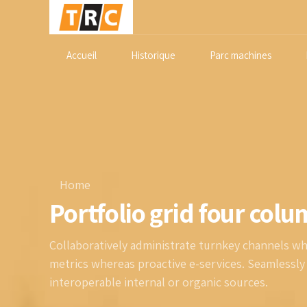
Accueil
Historique
Parc machines
Home
Portfolio grid four col
Collaboratively administrate turnkey channels wher
metrics whereas proactive e-services. Seamlessl
interoperable internal or organic sources.