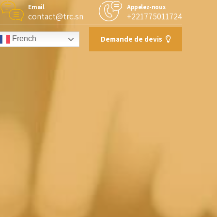
Email
Appelez-nous
contact@trc.sn
+221775011724
Demande de devis
French