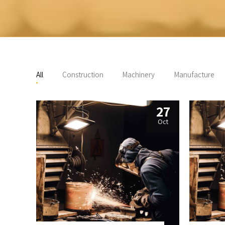
All
Construction
Machinery
Manufacture
27
Oct