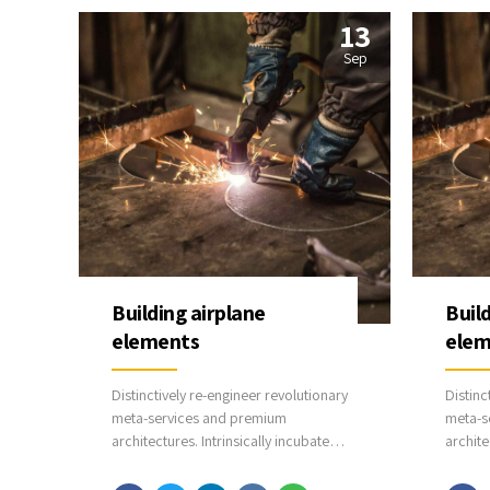
13
Sep
Building airplane
Buil
elements
elem
Distinctively re-engineer revolutionary
Distinc
meta-services and premium
meta-s
architectures. Intrinsically incubate
archite
intuitive opportunities and real-time
intuiti
potentialities. Appropriately
potenti