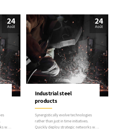
best practices.
24
24
Août
Août
Industrial steel
products
ies
Synergistically evolve technologies
.
rather than just in time initiatives.
ks with
Quickly deploy strategic networks with