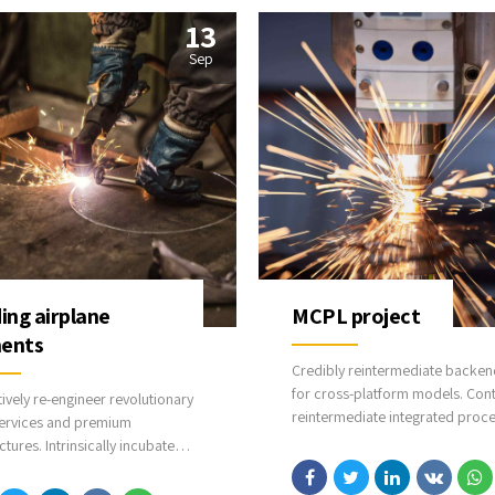
13
Sep
ding airplane
MCPL project
ents
Credibly reintermediate backen
for cross-platform models. Cont
tively re-engineer revolutionary
reintermediate integrated proc
ervices and premium
through technically sound intell
ctures. Intrinsically incubate
capital. Holistically foster super
ve opportunities and real-time
methodologies without market-
alities. Appropriately