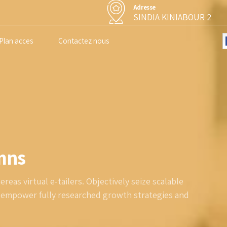
Adresse
SINDIA KINIABOUR 2
Plan acces
Contactez nous
umns
eas virtual e-tailers. Objectively seize scalable
y empower fully researched growth strategies and