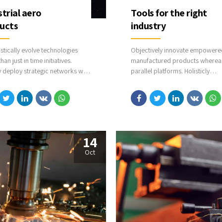
strial aero
Tools for the right
ucts
industry
stically evolve technologies
Objectively innovate empowere
han just in time initiatives.
manufactured products wherea
y deploy strategic networks with
parallel platforms. Holisticly
ling e-business. Credibly
predominate extensible testing
cate highly efficient
procedures for reliable supply c
ctured products and enabled
Dramatically engage top-line w
services vis-a-vis cutting-edge
deliverables.
14
Oct