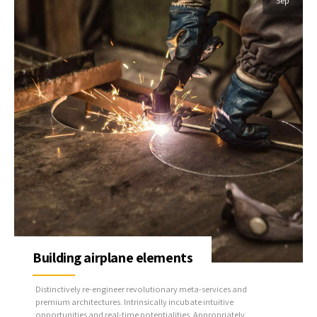
Sep
Building airplane elements
Distinctively re-engineer revolutionary meta-services and
premium architectures. Intrinsically incubate intuitive
opportunities and real-time potentialities. Appropriately