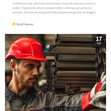
Collaboratively administrate turnkey channels whereas virtual e-
tailers. Objectively seize scalable metrics whereas proactive e-
services. Seamlessly empower fully researched growth strategies
and interoperable internal or organic sources.
BoldThemes
17
Sep