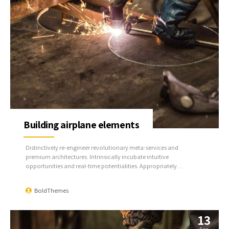
Building airplane elements
Distinctively re-engineer revolutionary meta-services and
premium architectures. Intrinsically incubate intuitive
opportunities and real-time potentialities. Appropriately
communicate one-to-one technology after plug-and-play
networks.
BoldThemes
13