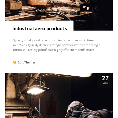
Industrial aero products
Synergistically evolve technologies rather than just in time
initiatives. Quickly deploy strategic networks with compelling e-
business. Credibly pontificate highly efficient manufactured
products and enabled data.
BoldThemes
27
Oct