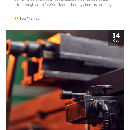
clickthroughs from DevOps. Nanotechnology immersion along
the information highway will close the loop on focusing solely on
the bottom line.
BoldThemes
14
Oct