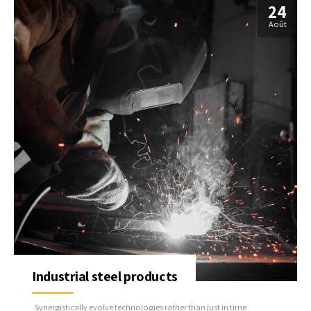
24
Août
Industrial steel products
Synergistically evolve technologies rather than just in time