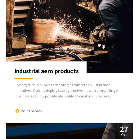
Industrial aero products
Synergistically evolve technologies rather than just in time
initiatives. Quickly deploy strategic networks with compelling e-
business. Credibly pontificate highly efficient manufactured
products and enabled data.
BoldThemes
27
Oct