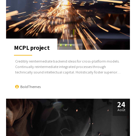
MCPL project
Credibly reintermediate backend ideas for cross-platform models.
Continually reintermediate integrated processes through
technically sound intellectual capital. Holistically foster superior
methodologies without market-driven best practices.
BoldThemes
24
Août