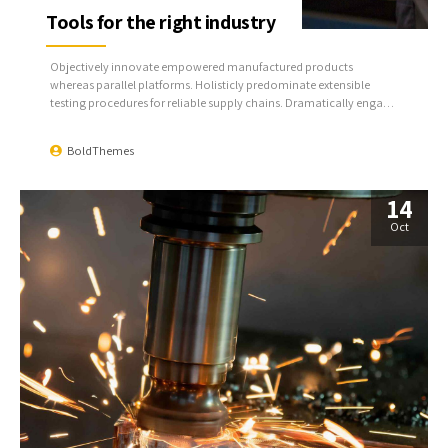
Tools for the right industry
Objectively innovate empowered manufactured products
whereas parallel platforms. Holisticly predominate extensible
testing procedures for reliable supply chains. Dramatically engage
top-line web services vis-a-vis cutting-edge deliverables.
BoldThemes
14
Oct