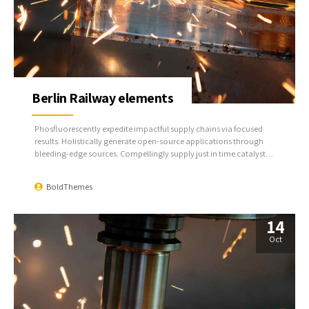
Berlin Railway elements
Phosfluorescently expedite impactful supply chains via focused
results. Holistically generate open-source applications through
bleeding-edge sources. Compellingly supply just in time catalysts
for change through top-line potentialities.
BoldThemes
14
Oct