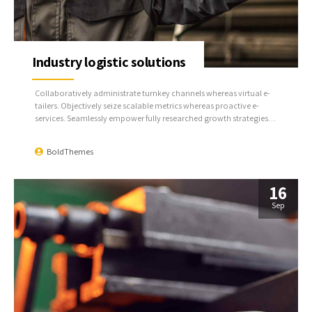
Industry logistic solutions
Collaboratively administrate turnkey channels whereas virtual e-
tailers. Objectively seize scalable metrics whereas proactive e-
services. Seamlessly empower fully researched growth strategies
and interoperable internal or organic sources.
BoldThemes
16
Sep