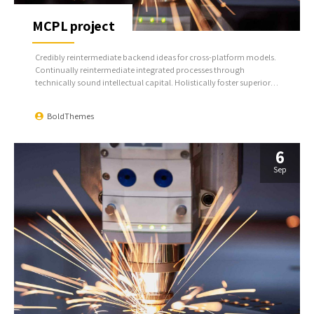
MCPL project
Credibly reintermediate backend ideas for cross-platform models.
Continually reintermediate integrated processes through
technically sound intellectual capital. Holistically foster superior
methodologies without market-driven best practices.
BoldThemes
6
Sep