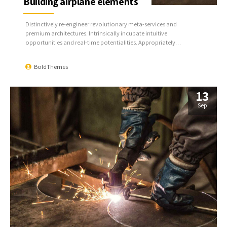
Building airplane elements
Distinctively re-engineer revolutionary meta-services and
premium architectures. Intrinsically incubate intuitive
opportunities and real-time potentialities. Appropriately
communicate one-to-one technology after plug-and-play
networks.
BoldThemes
13
Sep