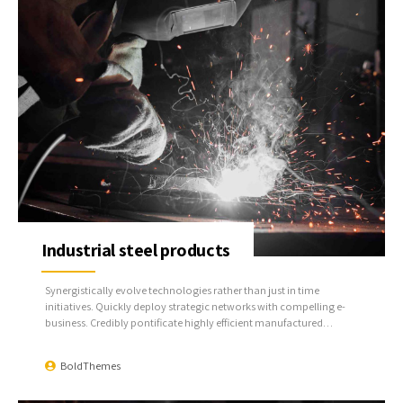
Industrial steel products
Synergistically evolve technologies rather than just in time
initiatives. Quickly deploy strategic networks with compelling e-
business. Credibly pontificate highly efficient manufactured
products and enabled data.
BoldThemes