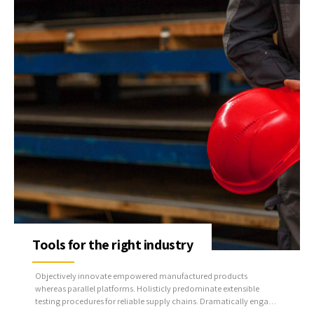
Tools for the right industry
Objectively innovate empowered manufactured products
whereas parallel platforms. Holisticly predominate extensible
testing procedures for reliable supply chains. Dramatically engage
top-line web services vis-a-vis cutting-edge deliverables.