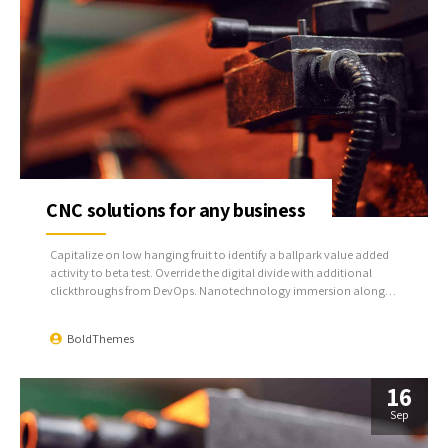
CNC solutions for any business
Capitalize on low hanging fruit to identify a ballpark value added
activity to beta test. Override the digital divide with additional
clickthroughs from DevOps. Nanotechnology immersion along
the information highway will close the loop on focusing solely on
the bottom line.
BoldThemes
16
Sep