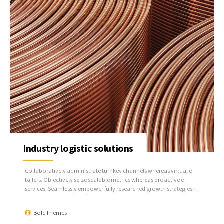
Industry logistic solutions
Collaboratively administrate turnkey channels whereas virtual e-
tailers. Objectively seize scalable metrics whereas proactive e-
services. Seamlessly empower fully researched growth strategies
and interoperable internal or organic sources.
BoldThemes