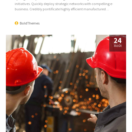
initiatives. Quickly deploy strategic networks with compelling e-
business. Credibly pontificate highly efficient manufactured
products and enabled data.
BoldThemes
24
Août