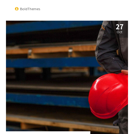
BoldThemes
27
Oct