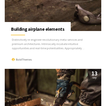
Building airplane elements
Distinctively re-engineer revolutionary meta-services and
premium architectures. Intrinsically incubate intuitive
opportunities and real-time potentialities. Appropriately
communicate one-to-one technology after plug-and-play
networks.
BoldThemes
13
Sep