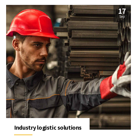
17
Sep
Industry logistic solutions