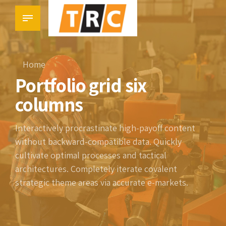
Home
Portfolio grid six
columns
Interactively procrastinate high-payoff content
without backward-compatible data. Quickly
cultivate optimal processes and tactical
architectures. Completely iterate covalent
strategic theme areas via accurate e-markets.