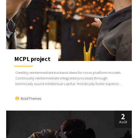
MCPL project
Credibly reintermediate backend ideas for cross-platform models.
Continually reintermediate integrated processes through
technically sound intellectual capital. Holistically foster superior
methodologies without market-driven best practices.
BoldThemes
2
Août