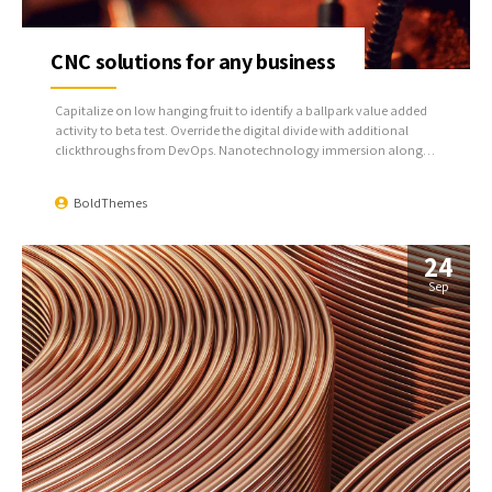
CNC solutions for any business
Capitalize on low hanging fruit to identify a ballpark value added
activity to beta test. Override the digital divide with additional
clickthroughs from DevOps. Nanotechnology immersion along
the information highway will close the loop on focusing solely on
the bottom line.
BoldThemes
24
Sep