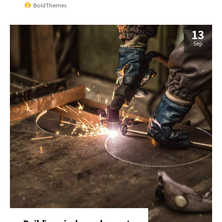
BoldThemes
13
Sep