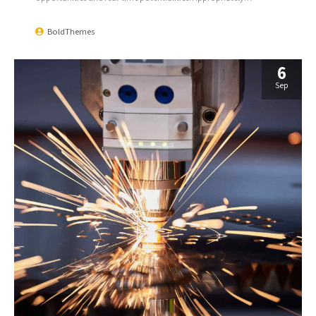
communicate one-to-one technology after plug-and-play
networks.
BoldThemes
6
Sep