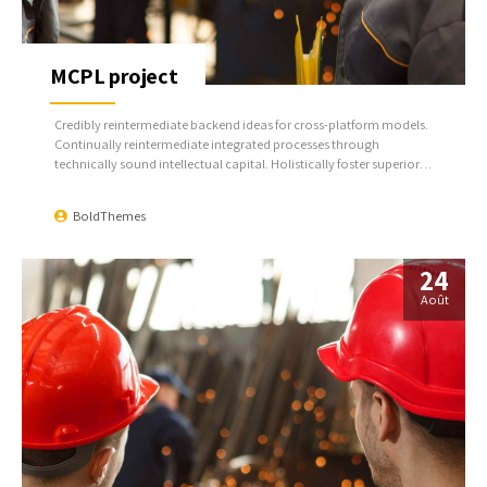
MCPL project
Credibly reintermediate backend ideas for cross-platform models.
Continually reintermediate integrated processes through
technically sound intellectual capital. Holistically foster superior
methodologies without market-driven best practices.
BoldThemes
24
Août