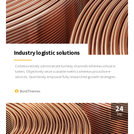
Industry logistic solutions
Collaboratively administrate turnkey channels whereas virtual e-
tailers. Objectively seize scalable metrics whereas proactive e-
services. Seamlessly empower fully researched growth strategies
and interoperable internal or organic sources.
BoldThemes
24
Sep