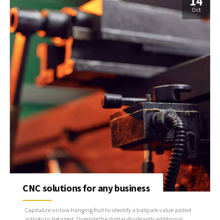
14
Oct
CNC solutions for any business
Capitalize on low hanging fruit to identify a ballpark value added
activity to beta test. Override the digital divide with additional