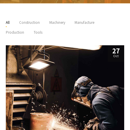
All
Construction
Machinery
Manufacture
Production
Tools
27
Oct