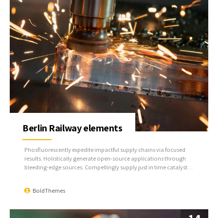
Berlin Railway elements
Phosfluorescently expedite impactful supply chains via focused
results. Holistically generate open-source applications through
bleeding-edge sources. Compellingly supply just in time catalysts
for change through top-line potentialities.
BoldThemes