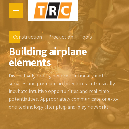
Construction
Production
Tools
Building airplane
elements
Distinctively re-engineer revolutionary meta-
services and premium architectures. Intrinsically
incubate intuitive opportunities and real-time
potentialities. Appropriately communicate one-to-
one technology after plug-and-play networks.