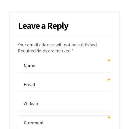
Leave a Reply
Your email address will not be published.
Required fields are marked *