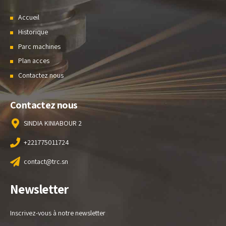
Accueil
Historique
Parc machines
Plan acces
Contactez nous
Contactez nous
SINDIA KINIABOUR 2
+221775011724
contact@trc.sn
Newsletter
Inscrivez-vous à notre newsletter