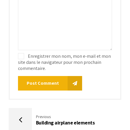
Enregistrer mon nom, mon e-mail et mon
site dans le navigateur pour mon prochain
commentaire.
Post Comment
Previous
Building airplane elements