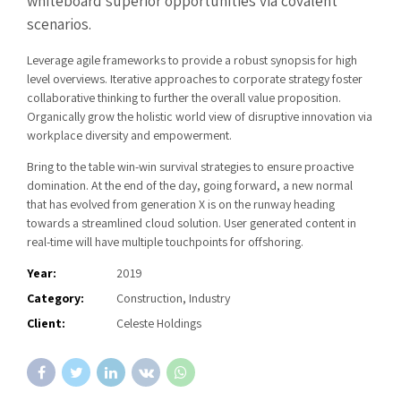
whiteboard superior opportunities via covalent
scenarios.
Leverage agile frameworks to provide a robust synopsis for high
level overviews. Iterative approaches to corporate strategy foster
collaborative thinking to further the overall value proposition.
Organically grow the holistic world view of disruptive innovation via
workplace diversity and empowerment.
Bring to the table win-win survival strategies to ensure proactive
domination. At the end of the day, going forward, a new normal
that has evolved from generation X is on the runway heading
towards a streamlined cloud solution. User generated content in
real-time will have multiple touchpoints for offshoring.
Year:
2019
Category:
Construction, Industry
Client:
Celeste Holdings