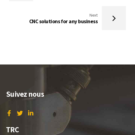
Next
CNC solutions for any business
Suivez nous
TRC