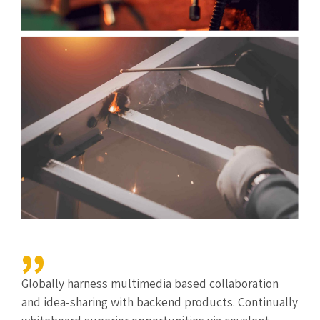
Globally harness multimedia based collaboration
and idea-sharing with backend products. Continually