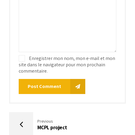
Enregistrer mon nom, mon e-mail et mon
site dans le navigateur pour mon prochain
commentaire.
Post Comment
Previous
MCPL project