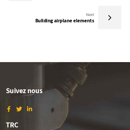
Next
Building airplane elements
Suivez nous
TRC