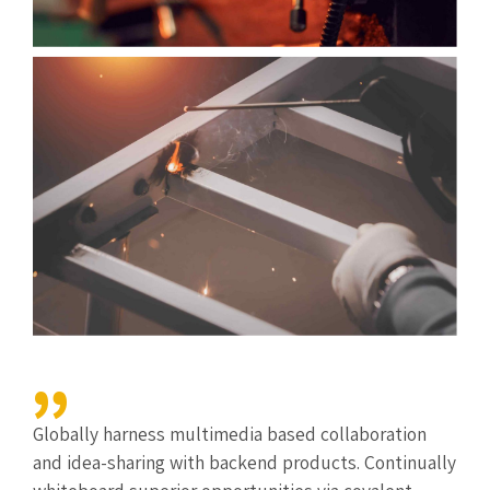
Globally harness multimedia based collaboration
and idea-sharing with backend products. Continually