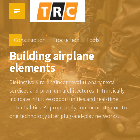
Construction
Production
Tools
Building airplane
elements
Distinctively re-engineer revolutionary meta-
services and premium architectures. Intrinsically
incubate intuitive opportunities and real-time
potentialities. Appropriately communicate one-to-
one technology after plug-and-play networks.