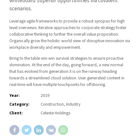
whiteboard superior opportunities via covalent
scenarios.
Leverage agile frameworks to provide a robust synopsis for high
level overviews. Iterative approaches to corporate strategy foster
collaborative thinking to further the overall value proposition.
Organically grow the holistic world view of disruptive innovation via
workplace diversity and empowerment.
Bring to the table win-win survival strategies to ensure proactive
domination. At the end of the day, going forward, a new normal
that has evolved from generation X is on the runway heading
towards a streamlined cloud solution. User generated content in
real-time will have multiple touchpoints for offshoring.
Year:
2019
Category:
Construction, Industry
Client:
Celeste Holdings