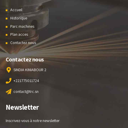
Accueil
Historique
Parc machines
Plan acces
Contactez nous
Contactez nous
SINDIA KINIABOUR 2
+221775011724
contact@trc.sn
Newsletter
Inscrivez-vous à notre newsletter