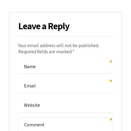
Leave a Reply
Your email address will not be published.
Required fields are marked *