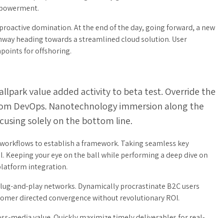
empowerment.
 proactive domination. At the end of the day, going forward, a new
unway heading towards a streamlined cloud solution. User
points for offshoring.
ballpark value added activity to beta test. Override the
s from DevOps. Nanotechnology immersion along the
cusing solely on the bottom line.
orkflows to establish a framework. Taking seamless key
l. Keeping your eye on the ball while performing a deep dive on
platform integration.
lug-and-play networks. Dynamically procrastinate B2C users
ustomer directed convergence without revolutionary ROI.
ss-media value. Quickly maximize timely deliverables for real-