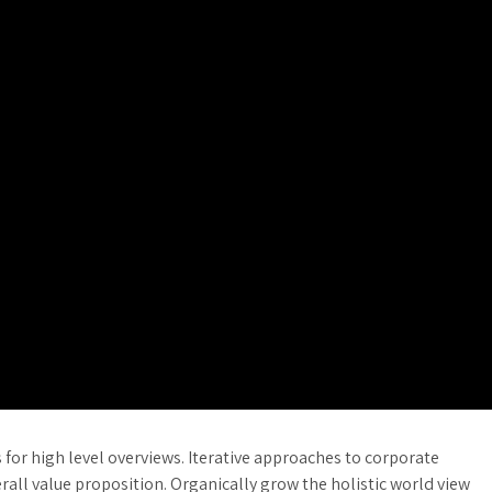
for high level overviews. Iterative approaches to corporate
erall value proposition. Organically grow the holistic world view