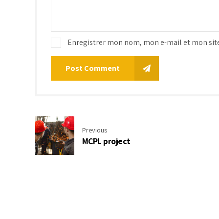
Enregistrer mon nom, mon e-mail et mon sit
Post Comment
Previous
MCPL project