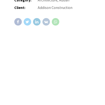
Category:
Architecture, Ruban
Client:
Addison Construction