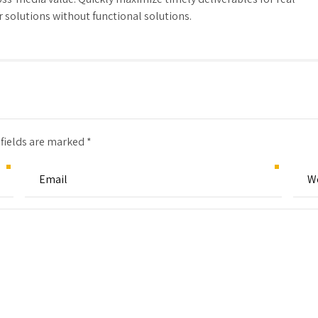
solutions without functional solutions.
 fields are marked *