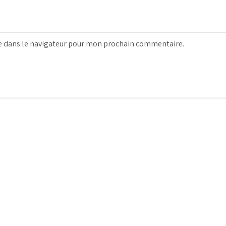
e dans le navigateur pour mon prochain commentaire.