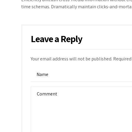
time schemas. Dramatically maintain clicks-and-mortar 
Leave a Reply
Your email address will not be published. Required