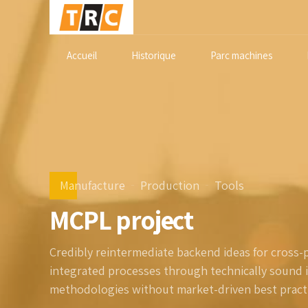
Accueil
Historique
Parc machines
Manufacture
Production
Tools
MCPL project
Credibly reintermediate backend ideas for cross-
integrated processes through technically sound int
methodologies without market-driven best practi