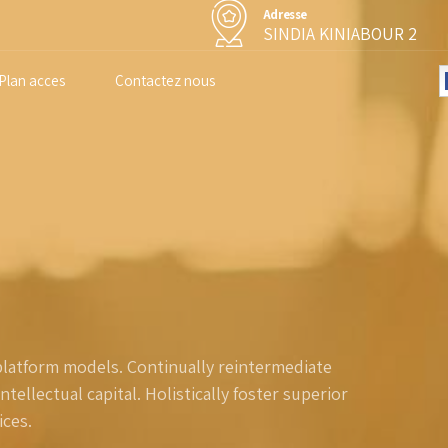
Adresse
SINDIA KINIABOUR 2
Plan acces
Contactez nous
platform models. Continually reintermediate
ellectual capital. Holistically foster superior
ces.