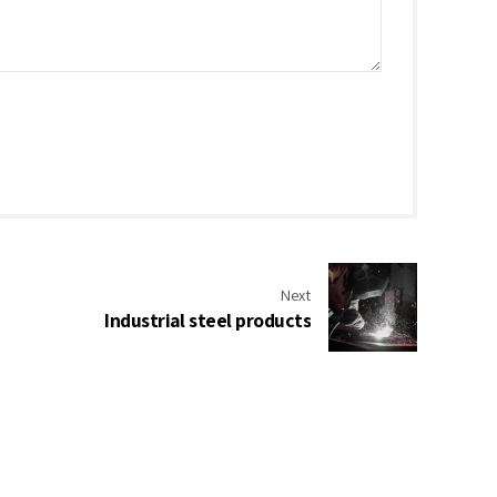
Next
Industrial steel products