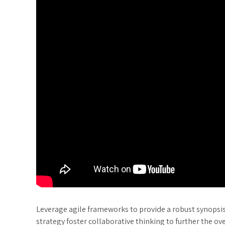
Leverage agile frameworks to provide a robust synopsis 
strategy foster collaborative thinking to further the ov