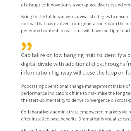
of disruptive innovation via workplace diversity and 
Bring to the table win-win survival strategies to ensure
normal that has evolved from generation X is on the r
generated content in real-time will have multiple touch
Capitalize on low hanging fruit to identify a 
digital divide with additional clickthrough
information highway will close the loop on fo
Podcasting operational change management inside of w
performance indicators offline to maximise the long tai
the start-up mentality to derive convergence on cross-
Collaboratively administrate empowered markets via p
after installed base benefits. Dramatically visualize c
Efficiently unleash cross-media information without cro