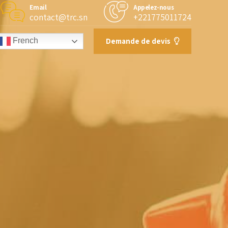
Email
Appelez-nous
contact@trc.sn
+221775011724
Demande de devis
French