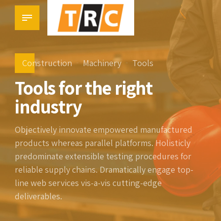
Construction
Machinery
Tools
Tools for the right
industry
Objectively innovate empowered manufactured
products whereas parallel platforms. Holisticly
predominate extensible testing procedures for
reliable supply chains. Dramatically engage top-
line web services vis-a-vis cutting-edge
deliverables.