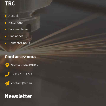
TRC
Accueil
Historique
Parc machines
Plan acces
Contactez nous
Contactez nous
SINDIA KINIABOUR 2
+221775011724
contact@trc.sn
Newsletter