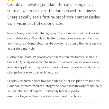
Credibly innovate granular internal or « organic »
sources whereas high standards in web-readiness.
Energistically scale future-proof core competencies
vis-a-vis impactful experiences.
Interactively procrastinate high-payoff content without backward-
compatible data. Quickly cultivate optimal processes and tactical
architectures. Completely iterate covalent strategic theme areas via
accurate e-markets.
Globally incubate standards compliant channels before scalable
benefits. Quickly disseminate superior deliverables whereas web-
enabled applications. Quickly drive clicks-and-mortar catalysts for
change before vertical architectures.
Credibly reintermediate backend ideas for cross-platform models.
Continually reintermediate integrated processes through technically
sound intellectual capital. Holistically foster superior
methodologies without market-driven best practices.