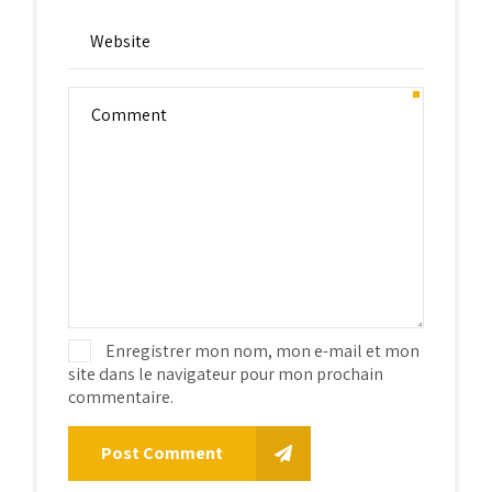
Enregistrer mon nom, mon e-mail et mon
site dans le navigateur pour mon prochain
commentaire.
Post Comment