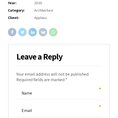
Year:
2020
Category:
Architecture
Client:
Applauz
Leave a Reply
Your email address will not be published.
Required fields are marked *