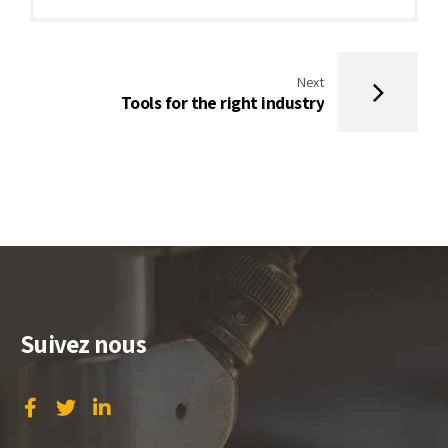
Next
Tools for the right industry
Suivez nous