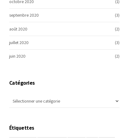
octobre 2020
(1)
septembre 2020
(3)
août 2020
(2)
juillet 2020
(3)
juin 2020
(2)
Catégories
Étiquettes