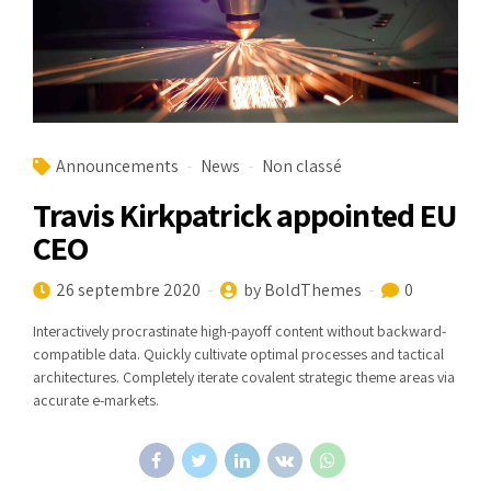
Announcements
News
Non classé
Travis Kirkpatrick appointed EU
CEO
26 septembre 2020
by BoldThemes
0
Interactively procrastinate high-payoff content without backward-
compatible data. Quickly cultivate optimal processes and tactical
architectures. Completely iterate covalent strategic theme areas via
accurate e-markets.