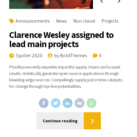
Announcements
News
Non classé
Projects
Clarence Wesley assigned to
lead main projects
3 juillet 2020
by BoldThemes
0
Phosfluorescently expedite impactful supply chains via focused
results. Holistically generate open-source applications through
bleeding-edge sources. Compellingly supply just in time catalysts
for change through top-line potentialities.
Continue reading