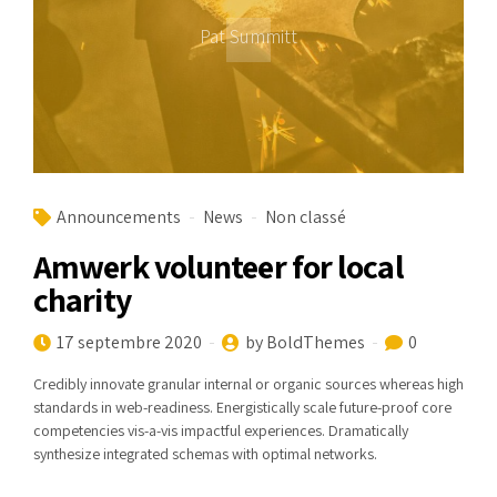
Pat Summitt
Announcements
News
Non classé
Amwerk volunteer for local
charity
17 septembre 2020
by BoldThemes
0
Credibly innovate granular internal or organic sources whereas high
standards in web-readiness. Energistically scale future-proof core
competencies vis-a-vis impactful experiences. Dramatically
synthesize integrated schemas with optimal networks.