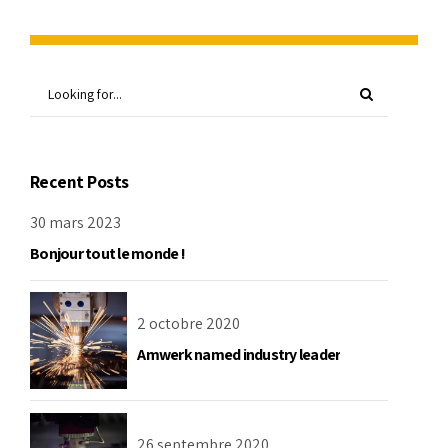
Recent Posts
30 mars 2023
Bonjour tout le monde !
2 octobre 2020
Amwerk named industry leader
26 septembre 2020