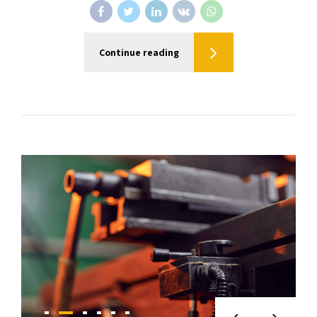
Continue reading