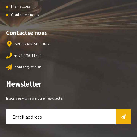
Plan acces
Contactez nous
Contactez nous
SINDIA KINIABOUR 2
+221775011724
contact@trc.sn
Newsletter
Inscrivez-vous à notre newsletter