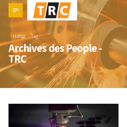
Home
Tag
Archives des People -
TRC