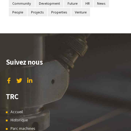
Community
Development
Future
HR
News
People
Projects
Properties
Venture
Suivez nous
TRC
Accueil
Historique
Parc machines