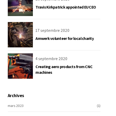
Travis Kirkpatrick appointed EU CEO
17 septembre 2020
Amwerk volunteer for local charity
4 septembre 2020
Creating aero products from CNC
machines
Archives
mars 2023
(1)