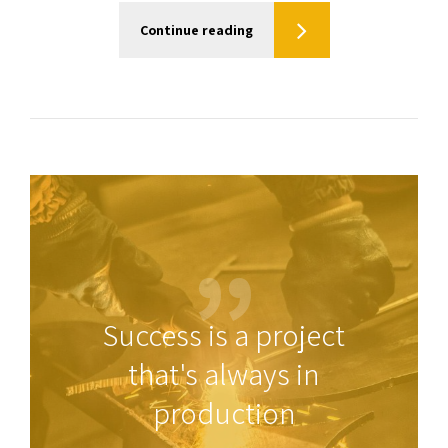
Continue reading
Success is a project
that's always in
production